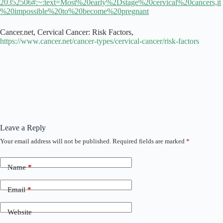
20352506#:~:text=Most%20early%2Dstage%20cervical%20cancers,it
%20impossible%20to%20become%20pregnant
Cancer.net, Cervical Cancer: Risk Factors,
https://www.cancer.net/cancer-types/cervical-cancer/risk-factors
Leave a Reply
Your email address will not be published.
Required fields are marked
*
Name
*
Email
*
Website