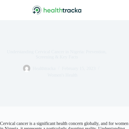
Skip
to
content
Understanding Cervical Cancer in Nigeria: Prevention,
Screening & Key Facts
Healthtracka
February 15, 2023
Women's Health
Cervical cancer is a significant health concern globally, and for women
in Nigeria, it represents a particularly daunting reality. Understanding