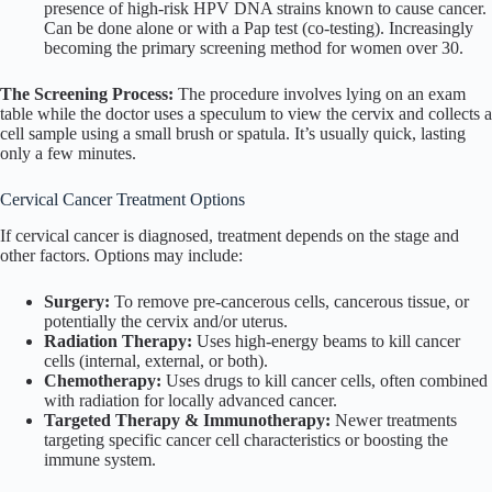
presence of high-risk HPV DNA strains known to cause cancer.
Can be done alone or with a Pap test (co-testing). Increasingly
becoming the primary screening method for women over 30.
The Screening Process:
The procedure involves lying on an exam
table while the doctor uses a speculum to view the cervix and collects a
cell sample using a small brush or spatula. It’s usually quick, lasting
only a few minutes.
Cervical Cancer Treatment Options
If cervical cancer is diagnosed, treatment depends on the stage and
other factors. Options may include:
Surgery:
To remove pre-cancerous cells, cancerous tissue, or
potentially the cervix and/or uterus.
Radiation Therapy:
Uses high-energy beams to kill cancer
cells (internal, external, or both).
Chemotherapy:
Uses drugs to kill cancer cells, often combined
with radiation for locally advanced cancer.
Targeted Therapy & Immunotherapy:
Newer treatments
targeting specific cancer cell characteristics or boosting the
immune system.