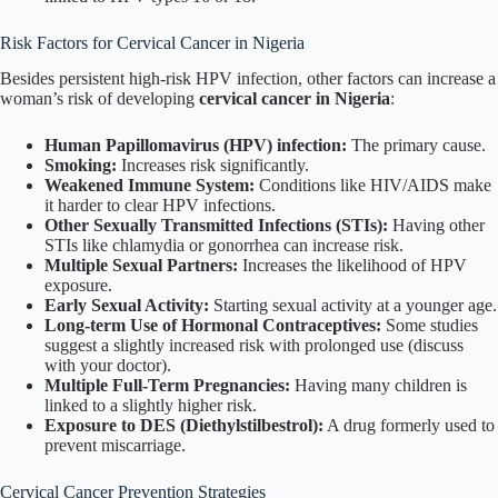
Risk Factors for Cervical Cancer in Nigeria
Besides persistent high-risk HPV infection, other factors can increase a
woman’s risk of developing
cervical cancer in Nigeria
:
Human Papillomavirus (HPV) infection:
The primary cause.
Smoking:
Increases risk significantly.
Weakened Immune System:
Conditions like HIV/AIDS make
it harder to clear HPV infections.
Other Sexually Transmitted Infections (STIs):
Having other
STIs like chlamydia or gonorrhea can increase risk.
Multiple Sexual Partners:
Increases the likelihood of HPV
exposure.
Early Sexual Activity:
Starting sexual activity at a younger age.
Long-term Use of Hormonal Contraceptives:
Some studies
suggest a slightly increased risk with prolonged use (discuss
with your doctor).
Multiple Full-Term Pregnancies:
Having many children is
linked to a slightly higher risk.
Exposure to DES (Diethylstilbestrol):
A drug formerly used to
prevent miscarriage.
Cervical Cancer Prevention Strategies