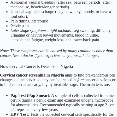
Abnormal vaginal bleeding (after sex, between periods, after
menopause, heavier/longer periods).
Unusual vaginal discharge (may be watery, bloody, or have a
foul odor).
Pain during intercourse.
Pelvic pain.
Later stage symptoms might include:
Leg swelling, difficulty
urinating or having bowel movements, blood in urine,
unexplained fatigue, weight loss, and lower back pain.
Note: These symptoms can be caused by many conditions other than
cancer. See a doctor if you experience any unusual changes.
How Cervical Cancer is Detected in Nigeria
Cervical cancer screening in Nigeria
aims to find pre-cancerous cell
changes on the cervix so they can be treated
before
cancer develops or
to find cancer at an early, highly treatable stage. The main tests are:
Pap Test (Pap Smear):
A sample of cells is collected from the
cervix during a pelvic exam and examined under a microscope
for abnormalities. Recommended typically starting at age 21 or
25, repeated every few years.
HPV Test:
Tests the collected cervical cells specifically for the