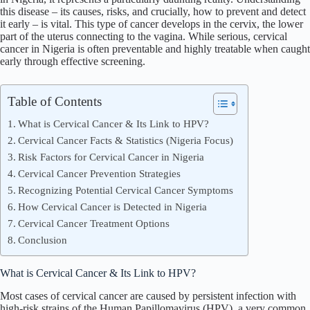
this disease – its causes, risks, and crucially, how to prevent and detect
it early – is vital. This type of cancer develops in the cervix, the lower
part of the uterus connecting to the vagina. While serious,
cervical
cancer in Nigeria is often preventable and highly treatable when caught
early through effective screening.
Table of Contents
What is Cervical Cancer & Its Link to HPV?
Cervical Cancer Facts & Statistics (Nigeria Focus)
Risk Factors for Cervical Cancer in Nigeria
Cervical Cancer Prevention Strategies
Recognizing Potential Cervical Cancer Symptoms
How Cervical Cancer is Detected in Nigeria
Cervical Cancer Treatment Options
Conclusion
What is Cervical Cancer & Its Link to HPV?
Most cases of cervical cancer are caused by persistent infection with
high-risk strains of the Human Papillomavirus (HPV), a very common