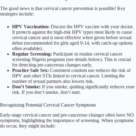
The good news is that cervical cancer prevention is possible! Key
strategies include:
HPV Vaccination:
Discuss the HPV vaccine with your doctor.
It protects against the high-risk HPV types most likely to cause
cervical cancer and is most effective when given before sexual
debut (recommended for girls aged 9-14, with catch-up options
often available).
Regular Screening:
Participate in routine cervical cancer
screening Nigeria programs (see details below). This is crucial
for detecting pre-cancerous changes early.
Practice Safe Sex:
Consistent condom use reduces the risk of
HPV and other STIs linked to cervical cancer. Limiting the
number of sexual partners also lowers risk.
Don’t Smoke:
If you smoke, quitting significantly reduces your
risk. If you don’t smoke, don’t start.
Recognizing Potential Cervical Cancer Symptoms
Early-stage cervical cancer and pre-cancerous changes often have NO
symptoms, highlighting the importance of screening. When symptoms
do occur, they might include: