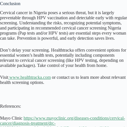
Conclusion
Cervical cancer in Nigeria poses a serious threat, but it is largely
preventable through HPV vaccination and detectable early with regular
screening. Understanding the risks, recognizing potential symptoms,
and participating in recommended cervical cancer screening Nigeria
programs (Pap tests and/or HPV tests) are essential steps every woman
can take. Prevention is powerful, and early detection saves lives.
Don’t delay your screening. Healthtracka offers convenient options for
essential women’s health tests, potentially including components
relevant to cervical cancer screening (like HPV testing, depending on
available packages). Take control of your health from home.
Visit
www.healthtracka.com
or contact us to learn more about relevant
health screening options.
References:
Mayo Clinic
https://www.mayoclinic.org/diseases-conditions/cervical-
cancer/diagnosis-treatment/drc-