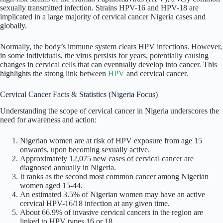
sexually transmitted infection. Strains HPV-16 and HPV-18 are
implicated in a large majority of cervical cancer Nigeria cases and
globally.
Normally, the body’s immune system clears HPV infections. However,
in some individuals, the virus persists for years, potentially causing
changes in cervical cells that can eventually develop into cancer. This
highlights the strong link between
HPV
and cervical cancer.
Cervical Cancer Facts & Statistics (Nigeria Focus)
Understanding the scope of cervical cancer in Nigeria underscores the
need for awareness and action:
Nigerian women are at risk of HPV exposure from age 15
onwards, upon becoming sexually active.
Approximately 12,075 new cases of cervical cancer are
diagnosed annually in Nigeria.
It ranks as the second most common cancer among Nigerian
women aged 15-44.
An estimated 3.5% of Nigerian women may have an active
cervical HPV-16/18 infection at any given time.
About 66.9% of invasive cervical cancers in the region are
linked to HPV types 16 or 18.