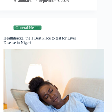
Healthtracka
September 9, 2025
General Health
Healthtracka, the 1 Best Place to test for Liver
Disease in Nigeria