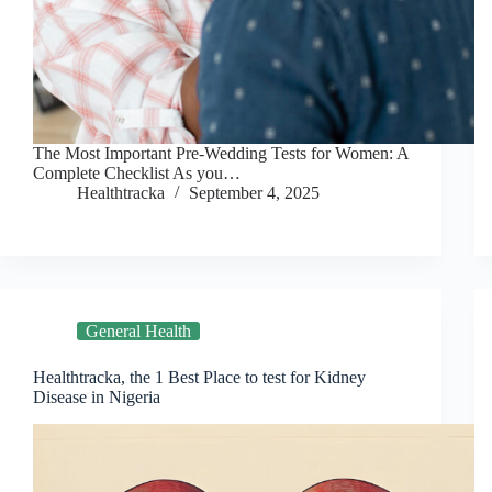
The Most Important Pre-Wedding Tests for Women: A
Complete Checklist As you…
Healthtracka
September 4, 2025
General Health
Healthtracka, the 1 Best Place to test for Kidney
Disease in Nigeria