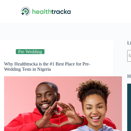
L
Pre Wedding
N
re
Why Healthtracka is the #1 Best Place for Pre-
Wedding Tests in Nigeria
H