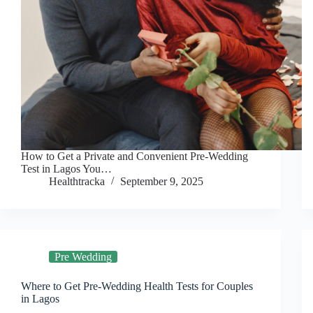
How to Get a Private and Convenient Pre-Wedding
Test in Lagos You…
Healthtracka
September 9, 2025
Pre Wedding
Where to Get Pre-Wedding Health Tests for Couples
in Lagos