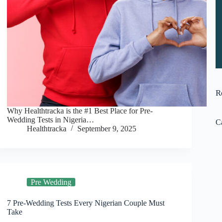
R
Why Healthtracka is the #1 Best Place for Pre-
Wedding Tests in Nigeria…
C
Healthtracka
September 9, 2025
Pre Wedding
7 Pre-Wedding Tests Every Nigerian Couple Must
Take