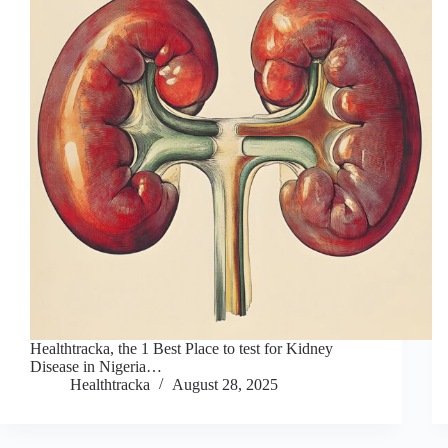
Healthtracka, the 1 Best Place to test for Kidney
Disease in Nigeria…
Healthtracka
August 28, 2025