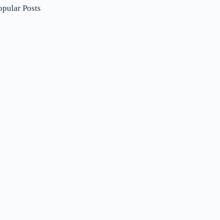
opular Posts