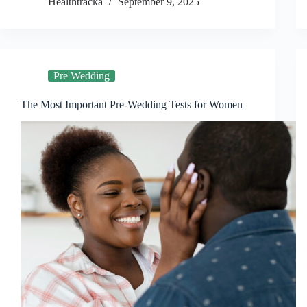
Healthtracka
September 9, 2025
Pre Wedding
The Most Important Pre-Wedding Tests for Women