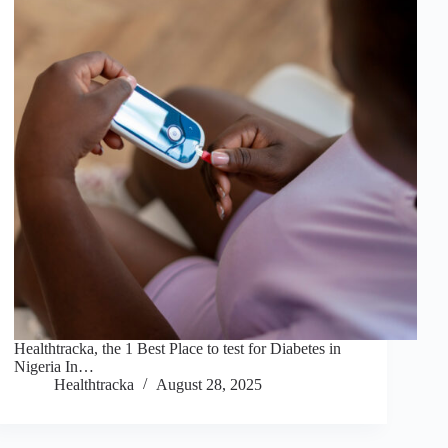
Healthtracka, the 1 Best Place to test for Diabetes in
Nigeria In…
Healthtracka
August 28, 2025