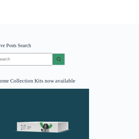
ive Posts Search
o
sults
ome Collection Kits now available