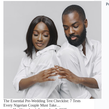
P
The Essential Pre-Wedding Test Checklist: 7 Tests
Every Nigerian Couple Must Take…