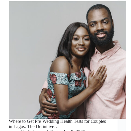
Where to Get Pre-Wedding Health Tests for Couples
in Lagos: The Definitive…