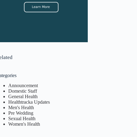
elated
ategories
Announcement
Domestic Staff
General Health
Healthtracka Updates
Men's Health
Pre Wedding
Sexual Health
Women's Health