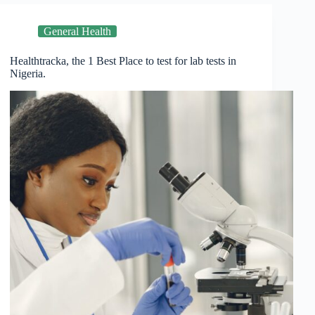
General Health
Healthtracka, the 1 Best Place to test for lab tests in
Nigeria.