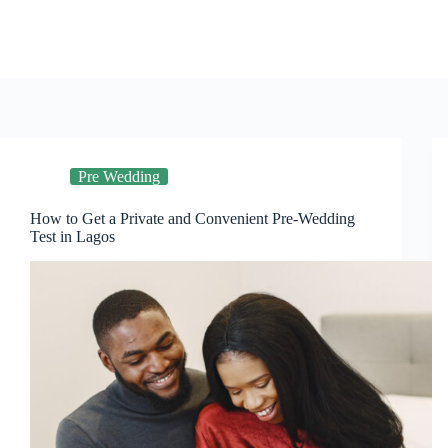
Skip
to
content
Pre Wedding
How to Get a Private and Convenient Pre-Wedding
Test in Lagos