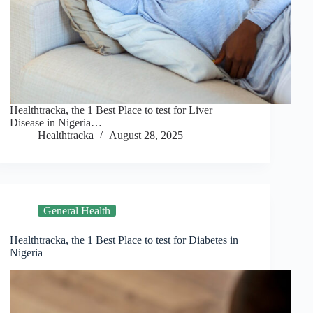
Healthtracka, the 1 Best Place to test for Liver
Disease in Nigeria…
Healthtracka
August 28, 2025
General Health
Healthtracka, the 1 Best Place to test for Diabetes in
Nigeria