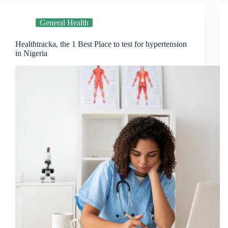
General Health
Healthtracka, the 1 Best Place to test for hypertension
in Nigeria