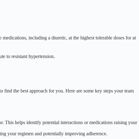
e medications,
including a diuretic, at the highest tolerable doses
for at
e to resistant hypertension.
 to find the best approach for you. Here are some key steps your team
. This helps identify potential interactions or medications raising your
fying your regimen and potentially improving adherence.