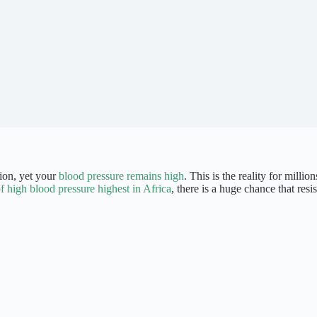
tion, yet your
blood pressure remains high
. This is the reality for millio
f high blood pressure highest in Africa
, there is a huge chance that res