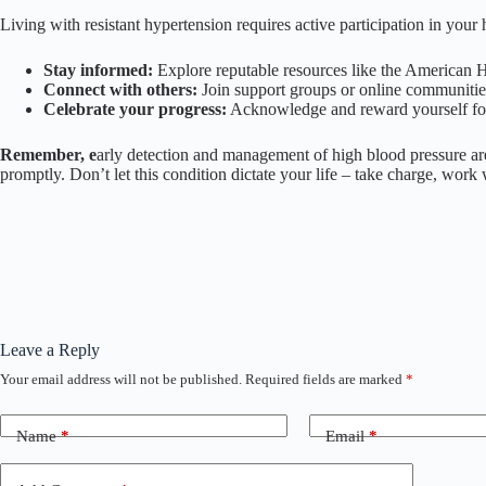
Living with resistant hypertension requires active participation in yo
Stay informed:
Explore reputable resources like the American H
Connect with others:
Join support groups or online communities
Celebrate your progress:
Acknowledge and reward yourself for 
Remember, e
arly detection and management of high blood pressure are 
promptly. Don’t let this condition dictate your life – take charge, work 
Leave a Reply
Your email address will not be published.
Required fields are marked
*
Name
*
Email
*