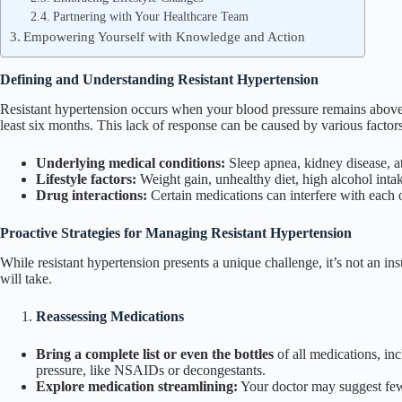
Partnering with Your Healthcare Team
Empowering Yourself with Knowledge and Action
Defining and Understanding Resistant Hypertension
Resistant hypertension occurs when your blood pressure remains abo
least six months. This lack of response can be caused by various factors
Underlying medical conditions:
Sleep apnea, kidney disease, at
Lifestyle factors:
Weight gain, unhealthy diet, high alcohol intake
Drug interactions:
Certain medications can interfere with each o
Proactive Strategies for Managing Resistant Hypertension
While resistant hypertension presents a unique challenge, it’s not an i
will take.
Reassessing Medications
Bring a complete list or even the bottles
of all medications, inc
pressure, like NSAIDs or decongestants.
Explore medication streamlining:
Your doctor may suggest fewe