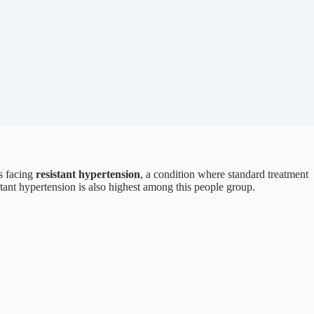
ns facing
resistant hypertension
, a condition where standard treatment
istant hypertension is also highest among this people group.