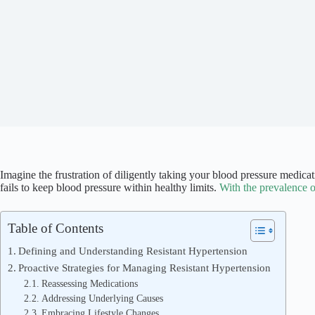
Imagine the frustration of diligently taking your blood pressure medica
fails to keep blood pressure within healthy limits.
With the prevalence o
Table of Contents
Defining and Understanding Resistant Hypertension
Proactive Strategies for Managing Resistant Hypertension
Reassessing Medications
Addressing Underlying Causes
Embracing Lifestyle Changes