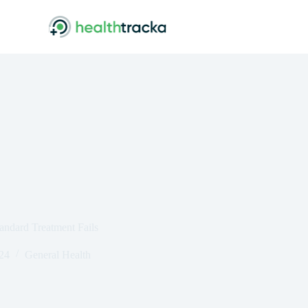
ndard Treatment Fails
024
General Health