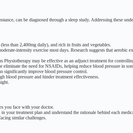
nstance, can be diagnosed through a sleep study. Addressing these under
(less than 2,400mg daily), and rich in fruits and vegetables.
moderate-intensity exercise most days.
Research suggests that aerobic e
ons Physiotherapy may be effective as an adjunct treatment for controlli
e or eliminate the need for NSAIDs, helping reduce blood pressure in som
n significantly improve blood pressure control.
igh blood pressure and hinder treatment effectiveness.
ight.
s you face with your doctor.
in your treatment plan and understand the rationale behind each medica
acing similar challenges.