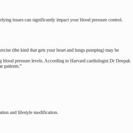
lying issues can significantly impact your blood pressure control.
xercise (the kind that gets your heart and lungs pumping) may be
ng blood pressure levels. According to
Harvard cardiologist Dr Deepak
e patients.”
tion and lifestyle modification.