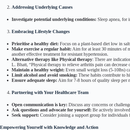
Addressing Underlying Causes
Investigate potential underlying conditions:
Sleep apnea, for i
Embracing Lifestyle Changes
Prioritise a healthy diet:
Focus on a plant-based diet low in salt 
Make exercise a regular habit:
Aim for at least 30 minutes of 
another effective treatment for resistant hypertension.
Alternative therapy like Physical therapy
: There are indicati
L. Bhatt,
“Physical therapy to relieve arthritis pain can decreas
Maintain a healthy weight:
Even small weight loss (5-10lbs) ca
Limit alcohol and avoid smoking:
These habits contribute to h
Ensure adequate sleep:
Aim for 7-8 hours of quality sleep per n
Partnering with Your Healthcare Team
Open communication is key:
Discuss any concerns or challenge
Ask questions and advocate for yourself:
Be actively involved 
Seek support:
Consider joining a support group for individuals f
Empowering Yourself with Knowledge and Action