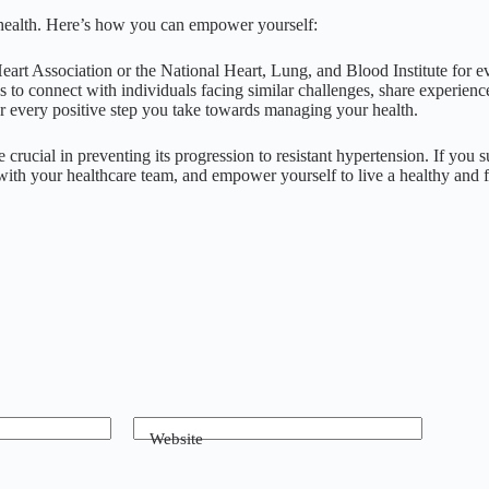
ur health. Here’s how you can empower yourself:
eart Association or the National Heart, Lung, and Blood Institute for 
 to connect with individuals facing similar challenges, share experien
every positive step you take towards managing your health.
crucial in preventing its progression to resistant hypertension. If you
with your healthcare team, and empower yourself to live a healthy and ful
Website