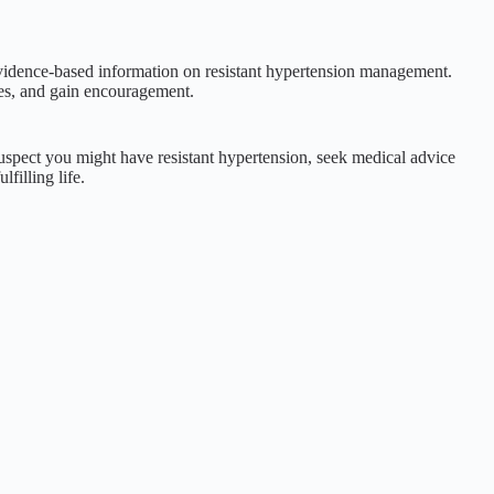
evidence-based information on resistant hypertension management.
ces, and gain encouragement.
 suspect you might have resistant hypertension, seek medical advice
filling life.