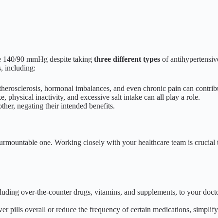
ve 140/90 mmHg despite taking
three different types
of antihypertensiv
, including:
herosclerosis, hormonal imbalances, and even chronic pain can contribut
, physical inactivity, and excessive salt intake can all play a role.
ther, negating their intended benefits.
nsurmountable one. Working closely with your healthcare team is crucial
luding over-the-counter drugs, vitamins, and supplements, to your doctor
r pills overall or reduce the frequency of certain medications, simpli