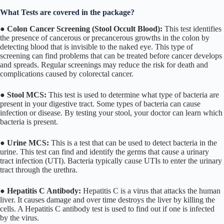
What Tests are covered in the package?
●
Colon Cancer Screening (Stool Occult Blood):
This test identifies
the presence of cancerous or precancerous growths in the colon by
detecting blood that is invisible to the naked eye. This type of
screening can find problems that can be treated before cancer develops
and spreads. Regular screenings may reduce the risk for death and
complications caused by colorectal cancer.
●
Stool MCS:
This test is used to determine what type of bacteria are
present in your digestive tract. Some types of bacteria can cause
infection or disease. By testing your stool, your doctor can learn which
bacteria is present.
●
Urine MCS:
This is a test that can be used to detect bacteria in the
urine. This test can find and identify the germs that cause a urinary
tract infection (UTI). Bacteria typically cause UTIs to enter the urinary
tract through the urethra.
●
Hepatitis C Antibody:
Hepatitis C is a virus that attacks the human
liver. It causes damage and over time destroys the liver by killing the
cells. A Hepatitis C antibody test is used to find out if one is infected
by the virus.