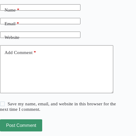
Name
*
Email
*
Website
Add Comment
*
Save my name, email, and website in this browser for the
next time I comment.
Post Comment