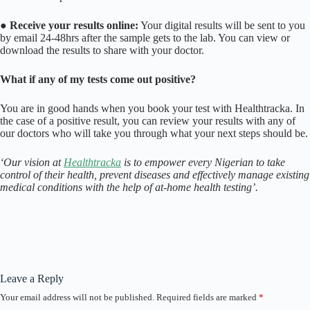
●
Receive your results online:
Your digital results will be sent to you
by email 24-48hrs after the sample gets to the lab. You can view or
download the results to share with your doctor.
What if any of my tests come out positive?
You are in good hands when you book your test with Healthtracka. In
the case of a positive result, you can review your results with any of
our doctors who will take you through what your next steps should be.
‘Our vision at
Healthtracka
is to empower every Nigerian to take
control of their health, prevent diseases and effectively manage existing
medical conditions with the help of at-home health testing’.
Leave a Reply
Your email address will not be published.
Required fields are marked
*