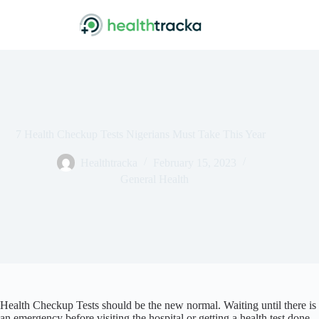
Skip
to
content
7 Health Checkup Tests Nigerians Must Take This Year
Healthtracka
February 15, 2023
General Health
Health Checkup Tests should be the new normal. Waiting until there is
an emergency before visiting the hospital or getting a health test done