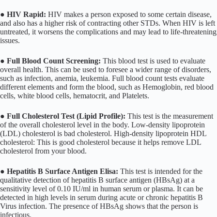
●
HIV Rapid:
HIV makes a person exposed to some certain disease,
and also has a higher risk of contracting other STDs. When HIV is left
untreated, it worsens the complications and may lead to life-threatening
issues.
●
Full Blood Count Screening:
This blood test is used to evaluate
overall health. This can be used to foresee a wider range of disorders,
such as infection, anemia, leukemia. Full blood count tests evaluate
different elements and form the blood, such as Hemoglobin, red blood
cells, white blood cells, hematocrit, and Platelets.
●
Full Cholesterol Test (Lipid Profile):
This test is the measurement
of the overall cholesterol level in the body. Low-density lipoprotein
(LDL) cholesterol is bad cholesterol. High-density lipoprotein HDL
cholesterol: This is good cholesterol because it helps remove LDL
cholesterol from your blood.
●
Hepatitis B Surface Antigen Elisa:
This test is intended for the
qualitative detection of hepatitis B surface antigen (HBsAg) at a
sensitivity level of 0.10 IU/ml in human serum or plasma. It can be
detected in high levels in serum during acute or chronic hepatitis B
Virus infection. The presence of HBsAg shows that the person is
infectious.