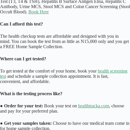
Test (T3, T4 & TSH), Hepatitis B Surface Antigen Elisa, Hepatitis C
Antibody, Urine MCS, Stool MCS and Colon Cancer Screening (Stool
Occult Blood).
Book Here
Can I afford this test?
The health checkup tests are affordable and designed with you in
mind. You can book the test from as little as N15,000 only and you get
a FREE Home Sample Collection.
Where can I get tested?
To get tested at the comfort of your home, book your
health screening
test
and schedule a sample collection appointment. It is fast,
convenient, and affordable.
What is the testing process like?
●
Order for your test:
Book your test on
healthtracka.com
, choose
and pay for your preferred plan.
●
Get your samples taken:
Choose to have our medical team come in
for home sample collection.