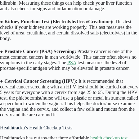
bilirubin. Measuring these things can help check your liver function
and also check for signs and inflammation or damage.
●
Kidney Function Test (Electrolyte/Urea/Creatinine):
This test
checks if your kidneys are working properly. This test measures the
level of urea, creatinine, and certain dissolved salts (electrolytes) in the
body.
●
Prostate Cancer (PSA) Screening:
Prostate cancer is one of the
most common cancers in men worldwide. This cancer often shows no
symptoms in the early stages. The
PSA
test measures the level of
prostate-specific antigen which may be elevated in prostate cancer.
●
Cervical Cancer Screening (HPV):
It is recommended that
cervical cancer screening with an HPV test should be carried out every
5 years for everyone with a cervix from age 25 to 65. During the HPV
test, the phlebotomist/nurse will use a plastic or metal instrument called
a speculum to widen the vagina. This helps the doctor/nurse examine
the vagina and the cervix, and collect a few cells and mucus from the
cervix and the area around it.
Healthtracka’s Health Checkup Tests
Healthtracka has put together three affordable
health checkup test