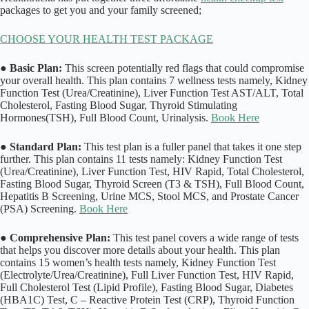
packages to get you and your family screened;
CHOOSE YOUR HEALTH TEST PACKAGE
●
Basic Plan:
This screen potentially red flags that could compromise
your overall health. This plan contains 7 wellness tests namely, Kidney
Function Test (Urea/Creatinine), Liver Function Test AST/ALT, Total
Cholesterol, Fasting Blood Sugar, Thyroid Stimulating
Hormones(TSH), Full Blood Count, Urinalysis.
Book Here
●
Standard Plan:
This test plan is a fuller panel that takes it one step
further. This plan contains 11 tests namely: Kidney Function Test
(Urea/Creatinine), Liver Function Test, HIV Rapid, Total Cholesterol,
Fasting Blood Sugar, Thyroid Screen (T3 & TSH), Full Blood Count,
Hepatitis B Screening, Urine MCS, Stool MCS, and Prostate Cancer
(PSA) Screening.
Book Here
●
Comprehensive Plan:
This test panel covers a wide range of tests
that helps you discover more details about your health. This plan
contains 15 women’s health tests namely, Kidney Function Test
(Electrolyte/Urea/Creatinine), Full Liver Function Test, HIV Rapid,
Full Cholesterol Test (Lipid Profile), Fasting Blood Sugar, Diabetes
(HBA1C) Test, C – Reactive Protein Test (CRP), Thyroid Function