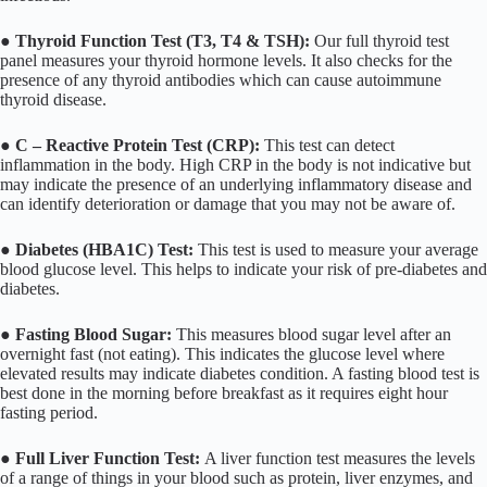
●
Thyroid Function Test (T3, T4 & TSH):
Our full thyroid test
panel measures your thyroid hormone levels. It also checks for the
presence of any thyroid antibodies which can cause autoimmune
thyroid disease.
●
C – Reactive Protein Test (CRP):
This test can detect
inflammation in the body. High CRP in the body is not indicative but
may indicate the presence of an underlying inflammatory disease and
can identify deterioration or damage that you may not be aware of.
●
Diabetes (HBA1C) Test:
This test is used to measure your average
blood glucose level. This helps to indicate your risk of pre-diabetes and
diabetes.
●
Fasting Blood Sugar:
This measures blood sugar level after an
overnight fast (not eating). This indicates the glucose level where
elevated results may indicate diabetes condition. A fasting blood test is
best done in the morning before breakfast as it requires eight hour
fasting period.
●
Full Liver Function Test:
A liver function test measures the levels
of a range of things in your blood such as protein, liver enzymes, and