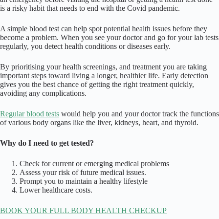
is a risky habit that needs to end with the Covid pandemic.
A simple blood test can help spot potential health issues before they
become a problem. When you see your doctor and go for your lab tests
regularly, you detect health conditions or diseases early.
By prioritising your health screenings, and treatment you are taking
important steps toward living a longer, healthier life. Early detection
gives you the best chance of getting the right treatment quickly,
avoiding any complications.
Regular blood tests
would help you and your doctor track the functions
of various body organs like the liver, kidneys, heart, and thyroid.
Why do I need to get tested?
Check for current or emerging medical problems
Assess your risk of future medical issues.
Prompt you to maintain a healthy lifestyle
Lower healthcare costs.
BOOK YOUR FULL BODY HEALTH CHECKUP