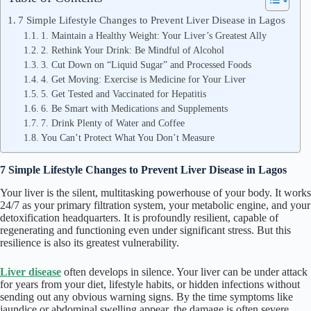
7 Simple Lifestyle Changes to Prevent Liver Disease in Lagos
1. Maintain a Healthy Weight: Your Liver’s Greatest Ally
2. Rethink Your Drink: Be Mindful of Alcohol
3. Cut Down on “Liquid Sugar” and Processed Foods
4. Get Moving: Exercise is Medicine for Your Liver
5. Get Tested and Vaccinated for Hepatitis
6. Be Smart with Medications and Supplements
7. Drink Plenty of Water and Coffee
You Can’t Protect What You Don’t Measure
7 Simple Lifestyle Changes to Prevent Liver Disease in Lagos
Your liver is the silent, multitasking powerhouse of your body. It works
24/7 as your primary filtration system, your metabolic engine, and your
detoxification headquarters. It is profoundly resilient, capable of
regenerating and functioning even under significant stress. But this
resilience is also its greatest vulnerability.
Liver disease
often develops in silence. Your liver can be under attack
for years from your diet, lifestyle habits, or hidden infections without
sending out any obvious warning signs. By the time symptoms like
jaundice or abdominal swelling appear, the damage is often severe.