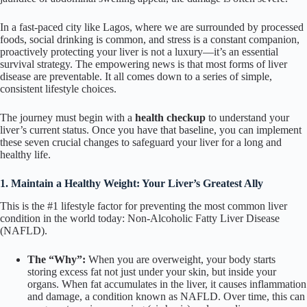
In a fast-paced city like Lagos, where we are surrounded by processed
foods, social drinking is common, and stress is a constant companion,
proactively protecting your liver is not a luxury—it’s an essential
survival strategy. The empowering news is that most forms of liver
disease are preventable. It all comes down to a series of simple,
consistent lifestyle choices.
The journey must begin with a
health checkup
to understand your
liver’s current status. Once you have that baseline, you can implement
these seven crucial changes to safeguard your liver for a long and
healthy life.
1. Maintain a Healthy Weight: Your Liver’s Greatest Ally
This is the #1 lifestyle factor for preventing the most common liver
condition in the world today: Non-Alcoholic Fatty Liver Disease
(NAFLD).
The “Why”:
When you are overweight, your body starts
storing excess fat not just under your skin, but inside your
organs. When fat accumulates in the liver, it causes inflammation
and damage, a condition known as NAFLD. Over time, this can