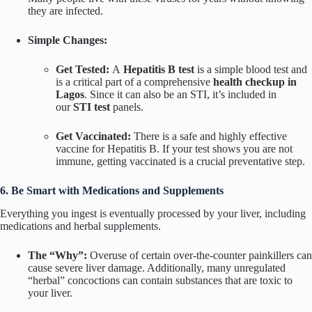
they are infected.
Simple Changes:
Get Tested:
A
Hepatitis B test
is a simple blood test and
is a critical part of a comprehensive
health checkup in
Lagos
. Since it can also be an STI, it’s included in
our
STI test
panels.
Get Vaccinated:
There is a safe and highly effective
vaccine for Hepatitis B. If your test shows you are not
immune, getting vaccinated is a crucial preventative step.
6. Be Smart with Medications and Supplements
Everything you ingest is eventually processed by your liver, including
medications and herbal supplements.
The “Why”:
Overuse of certain over-the-counter painkillers can
cause severe liver damage. Additionally, many unregulated
“herbal” concoctions can contain substances that are toxic to
your liver.