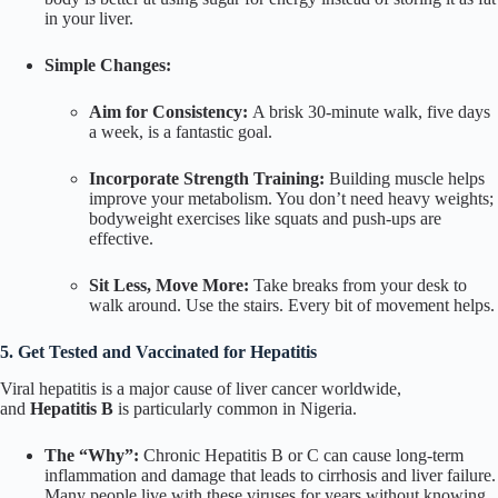
in your liver.
Simple Changes:
Aim for Consistency:
A brisk 30-minute walk, five days
a week, is a fantastic goal.
Incorporate Strength Training:
Building muscle helps
improve your metabolism. You don’t need heavy weights;
bodyweight exercises like squats and push-ups are
effective.
Sit Less, Move More:
Take breaks from your desk to
walk around. Use the stairs. Every bit of movement helps.
5. Get Tested and Vaccinated for Hepatitis
Viral hepatitis is a major cause of liver cancer worldwide,
and
Hepatitis B
is particularly common in Nigeria.
The “Why”:
Chronic Hepatitis B or C can cause long-term
inflammation and damage that leads to cirrhosis and liver failure.
Many people live with these viruses for years without knowing