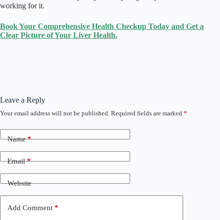
working for it.
Book Your Comprehensive Health Checkup Today and Get a
Clear Picture of Your Liver Health.
Leave a Reply
Your email address will not be published.
Required fields are marked
*
Name
*
Email
*
Website
Add Comment
*