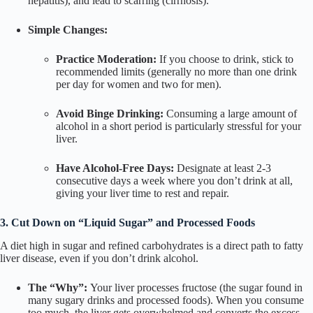
hepatitis), and lead to scarring (cirrhosis).
Simple Changes:
Practice Moderation:
If you choose to drink, stick to
recommended limits (generally no more than one drink
per day for women and two for men).
Avoid Binge Drinking:
Consuming a large amount of
alcohol in a short period is particularly stressful for your
liver.
Have Alcohol-Free Days:
Designate at least 2-3
consecutive days a week where you don’t drink at all,
giving your liver time to rest and repair.
3. Cut Down on “Liquid Sugar” and Processed Foods
A diet high in sugar and refined carbohydrates is a direct path to fatty
liver disease, even if you don’t drink alcohol.
The “Why”:
Your liver processes fructose (the sugar found in
many sugary drinks and processed foods). When you consume
too much, the liver gets overwhelmed and converts the excess