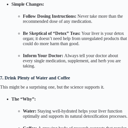
Simple Changes:
Follow Dosing Instructions:
Never take more than the
recommended dose of any medication.
Be Skeptical of “Detox” Teas:
Your liver is your detox
organ; it doesn’t need help from unregulated products that
could do more harm than good.
Inform Your Doctor:
Always tell your doctor about
every single medication, supplement, and herb you are
taking.
7. Drink Plenty of Water and Coffee
This might be a surprising one, but the science supports it.
The “Why”:
Water:
Staying well-hydrated helps your liver function
optimally and supports its natural detoxification processes.