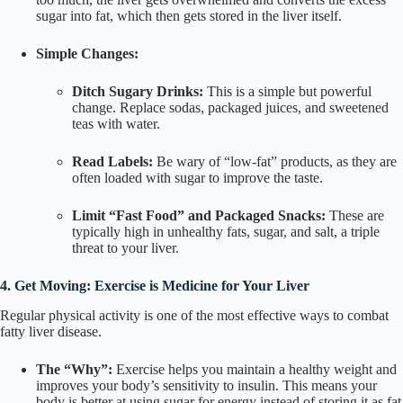
sugar into fat, which then gets stored in the liver itself.
Simple Changes:
Ditch Sugary Drinks:
This is a simple but powerful
change. Replace sodas, packaged juices, and sweetened
teas with water.
Read Labels:
Be wary of “low-fat” products, as they are
often loaded with sugar to improve the taste.
Limit “Fast Food” and Packaged Snacks:
These are
typically high in unhealthy fats, sugar, and salt, a triple
threat to your liver.
4. Get Moving: Exercise is Medicine for Your Liver
Regular physical activity is one of the most effective ways to combat
fatty liver disease.
The “Why”:
Exercise helps you maintain a healthy weight and
improves your body’s sensitivity to insulin. This means your
body is better at using sugar for energy instead of storing it as fat