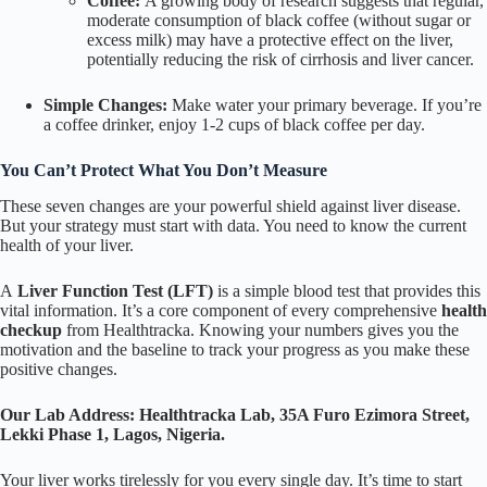
Coffee:
A growing body of research suggests that regular,
moderate consumption of black coffee (without sugar or
excess milk) may have a protective effect on the liver,
potentially reducing the risk of cirrhosis and liver cancer.
Simple Changes:
Make water your primary beverage. If you’re
a coffee drinker, enjoy 1-2 cups of black coffee per day.
You Can’t Protect What You Don’t Measure
These seven changes are your powerful shield against liver disease.
But your strategy must start with data. You need to know the current
health of your liver.
A
Liver Function Test (LFT)
is a simple blood test that provides this
vital information. It’s a core component of every comprehensive
health
checkup
from Healthtracka. Knowing your numbers gives you the
motivation and the baseline to track your progress as you make these
positive changes.
Our Lab Address:
Healthtracka Lab, 35A Furo Ezimora Street,
Lekki Phase 1, Lagos, Nigeria.
Your liver works tirelessly for you every single day. It’s time to start