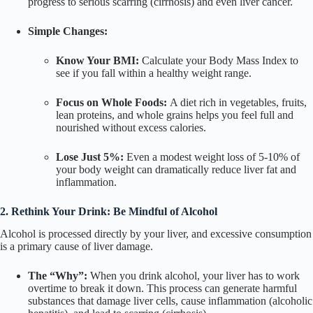
progress to serious scarring (cirrhosis) and even liver cancer.
Simple Changes:
Know Your BMI:
Calculate your Body Mass Index to
see if you fall within a healthy weight range.
Focus on Whole Foods:
A diet rich in vegetables, fruits,
lean proteins, and whole grains helps you feel full and
nourished without excess calories.
Lose Just 5%:
Even a modest weight loss of 5-10% of
your body weight can dramatically reduce liver fat and
inflammation.
2. Rethink Your Drink: Be Mindful of Alcohol
Alcohol is processed directly by your liver, and excessive consumption
is a primary cause of liver damage.
The “Why”:
When you drink alcohol, your liver has to work
overtime to break it down. This process can generate harmful
substances that damage liver cells, cause inflammation (alcoholic