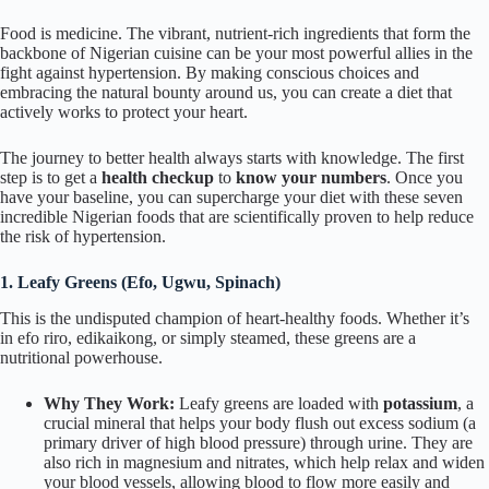
Food is medicine. The vibrant, nutrient-rich ingredients that form the
backbone of Nigerian cuisine can be your most powerful allies in the
fight against hypertension. By making conscious choices and
embracing the natural bounty around us, you can create a diet that
actively works to protect your heart.
The journey to better health always starts with knowledge. The first
step is to get a
health checkup
to
know your numbers
. Once you
have your baseline, you can supercharge your diet with these seven
incredible Nigerian foods that are scientifically proven to help reduce
the risk of hypertension.
1. Leafy Greens (
Efo
,
Ugwu
, Spinach)
This is the undisputed champion of heart-healthy foods. Whether it’s
in
efo riro
,
edikaikong
, or simply steamed, these greens are a
nutritional powerhouse.
Why They Work:
Leafy greens are loaded with
potassium
, a
crucial mineral that helps your body flush out excess sodium (a
primary driver of high blood pressure) through urine. They are
also rich in magnesium and nitrates, which help relax and widen
your blood vessels, allowing blood to flow more easily and