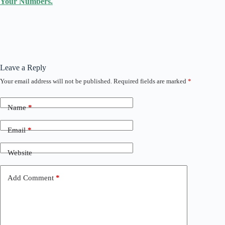
Your Numbers.
Leave a Reply
Your email address will not be published.
Required fields are marked
*
Name
*
Email
*
Website
Add Comment
*