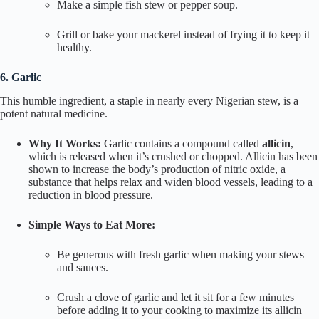
Make a simple fish stew or pepper soup.
Grill or bake your mackerel instead of frying it to keep it
healthy.
6. Garlic
This humble ingredient, a staple in nearly every Nigerian stew, is a
potent natural medicine.
Why It Works:
Garlic contains a compound called
allicin
,
which is released when it’s crushed or chopped. Allicin has been
shown to increase the body’s production of nitric oxide, a
substance that helps relax and widen blood vessels, leading to a
reduction in blood pressure.
Simple Ways to Eat More:
Be generous with fresh garlic when making your stews
and sauces.
Crush a clove of garlic and let it sit for a few minutes
before adding it to your cooking to maximize its allicin