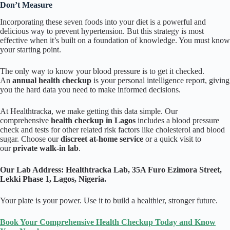
Don’t Measure
Incorporating these seven foods into your diet is a powerful and
delicious way to prevent hypertension. But this strategy is most
effective when it’s built on a foundation of knowledge. You must know
your starting point.
The only way to know your blood pressure is to get it checked.
An
annual health checkup
is your personal intelligence report, giving
you the hard data you need to make informed decisions.
At Healthtracka, we make getting this data simple. Our
comprehensive
health checkup in Lagos
includes a blood pressure
check and tests for other related risk factors like cholesterol and blood
sugar. Choose our
discreet at-home service
or a quick visit to
our
private walk-in lab
.
Our Lab Address:
Healthtracka Lab, 35A Furo Ezimora Street,
Lekki Phase 1, Lagos, Nigeria.
Your plate is your power. Use it to build a healthier, stronger future.
Book Your Comprehensive Health Checkup Today and Know