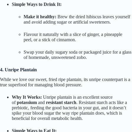
Simple Ways to Drink It:
Make it healthy:
Brew the dried hibiscus leaves yourself
and avoid adding sugar or artificial sweeteners.
Flavour it naturally with a slice of ginger, a pineapple
peel, or a stick of cinnamon.
Swap your daily sugary soda or packaged juice for a glass
of homemade, unsweetened
zobo
.
4. Unripe Plantain
While we love our sweet, fried ripe plantain, its unripe counterpart is a
true superfood for managing blood pressure.
Why It Works:
Unripe plantain is an excellent source
of
potassium
and
resistant starch
. Resistant starch acts like a
prebiotic, feeding the good bacteria in your gut, and it doesn’t
spike your blood sugar the way ripe plantain does, which is
beneficial for overall metabolic health.
Simple Ways to Eat It: