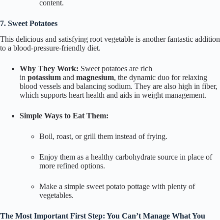
content.
7. Sweet Potatoes
This delicious and satisfying root vegetable is another fantastic addition
to a blood-pressure-friendly diet.
Why They Work:
Sweet potatoes are rich
in
potassium
and
magnesium
, the dynamic duo for relaxing
blood vessels and balancing sodium. They are also high in fiber,
which supports heart health and aids in weight management.
Simple Ways to Eat Them:
Boil, roast, or grill them instead of frying.
Enjoy them as a healthy carbohydrate source in place of
more refined options.
Make a simple sweet potato pottage with plenty of
vegetables.
The Most Important First Step: You Can’t Manage What You