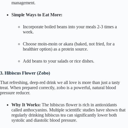
management.
Simple Ways to Eat More:
Incorporate boiled beans into your meals 2-3 times a
week.
Choose
moin-moin
or
akara
(baked, not fried, for a
healthier option) as a protein source.
Add beans to your salads or rice dishes.
3. Hibiscus Flower (
Zobo
)
That refreshing, deep-red drink we all love is more than just a tasty
treat. When prepared correctly,
zobo
is a powerful, natural blood
pressure reducer.
Why It Works:
The hibiscus flower is rich in antioxidants
called anthocyanins. Multiple scientific studies have shown that
regularly drinking hibiscus tea can significantly lower both
systolic and diastolic blood pressure.