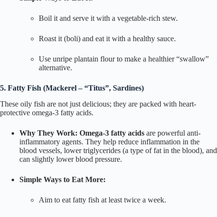
Boil it and serve it with a vegetable-rich stew.
Roast it (
boli
) and eat it with a healthy sauce.
Use unripe plantain flour to make a healthier “swallow”
alternative.
5. Fatty Fish (Mackerel – “Titus”, Sardines)
These oily fish are not just delicious; they are packed with heart-
protective omega-3 fatty acids.
Why They Work:
Omega-3 fatty acids
are powerful anti-
inflammatory agents. They help reduce inflammation in the
blood vessels, lower triglycerides (a type of fat in the blood), and
can slightly lower blood pressure.
Simple Ways to Eat More:
Aim to eat fatty fish at least twice a week.