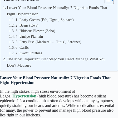
Lower Your Blood Pressure Naturally: 7 Nigerian Foods That
Fight Hypertension
1. Leafy Greens (Efo, Ugwu, Spinach)
2. Beans (Ewa)
3. Hibiscus Flower (Zobo)
4. Unripe Plantain
5. Fatty Fish (Mackerel – “Titus”, Sardines)
6. Garlic
7. Sweet Potatoes
The Most Important First Step: You Can’t Manage What You
Don’t Measure
Lower Your Blood Pressure Naturally: 7 Nigerian Foods That
Fight Hypertension
In the high-stakes, high-stress environment of
Lagos,
Hypertension
(high blood pressure) has become a silent
epidemic. It’s a condition that often develops without any symptoms,
quietly straining our hearts and arteries. While medication is essential
for many, the power to prevent and manage high blood pressure also
lies right in our kitchens.