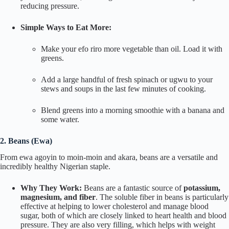
reducing pressure.
Simple Ways to Eat More:
Make your
efo riro
more vegetable than oil. Load it with
greens.
Add a large handful of fresh spinach or
ugwu
to your
stews and soups in the last few minutes of cooking.
Blend greens into a morning smoothie with a banana and
some water.
2. Beans (
Ewa
)
From
ewa agoyin
to
moin-moin
and
akara
, beans are a versatile and
incredibly healthy Nigerian staple.
Why They Work:
Beans are a fantastic source of
potassium,
magnesium, and fiber
. The soluble fiber in beans is particularly
effective at helping to lower cholesterol and manage blood
sugar, both of which are closely linked to heart health and blood
pressure. They are also very filling, which helps with weight