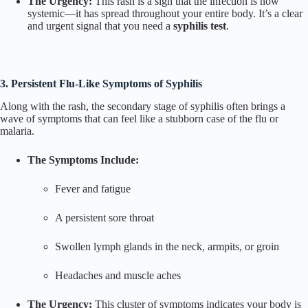
The Urgency:
This rash is a sign that the infection is now
systemic—it has spread throughout your entire body. It’s a clear
and urgent signal that you need a
syphilis test
.
3. Persistent Flu-Like Symptoms of Syphilis
Along with the rash, the secondary stage of syphilis often brings a
wave of symptoms that can feel like a stubborn case of the flu or
malaria.
The Symptoms Include:
Fever and fatigue
A persistent sore throat
Swollen lymph glands in the neck, armpits, or groin
Headaches and muscle aches
The Urgency:
This cluster of symptoms indicates your body is