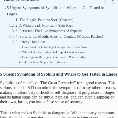
5 Urgent Symptoms of Syphilis and Where to Get Tested in
Lagos
1. The Single, Painless Sore (Chancre)
2. A Widespread, Non-Itchy Skin Rash
3. Persistent Flu-Like Symptoms of Syphilis
4. Sores in the Mouth, Anus, or Genitals (Mucous Patches)
5. Patchy Hair Loss
Don’t Wait for Late-Stage Damage: Get Tested Now
Where to Get a Confidential Syphilis Test in Lagos
Don’t Ignore the Signs: Your Path to Peace of Mind
Take the Next Step with Confidence
5 Urgent Symptoms of Syphilis and Where to Get Tested in Lagos
Syphilis is often called “The Great Pretender” for a good reason. This
serious bacterial STI can mimic the symptoms of many other diseases,
making it notoriously difficult to self-diagnose. It progresses in stages,
and its initial signs can be subtle, painless, and can even disappear on
their own, luring you into a false sense of security.
This is what makes Syphilis so dangerous. While the early symptoms
fade, the infection remains, silently advancing to later stages where it