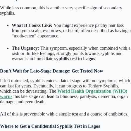
While less common, this is another very specific sign of secondary
syphilis.
What It Looks Like:
You might experience patchy hair loss
from your scalp, eyebrows, or beard, often described as having a
“moth-eaten” appearance.
The Urgency:
This symptom, especially when combined with a
rash or flu-like feelings, strongly points towards syphilis and
warrants an immediate
syphilis test in Lagos
.
Don’t Wait for Late-Stage Damage: Get Tested Now
If left untreated, syphilis enters a latent stage with no symptoms, which
can last for years. Eventually, it can progress to Tertiary Syphilis,
which can be devastating. The
World Health Organization (WHO)
warns
this late stage can lead to blindness, paralysis, dementia, organ
damage, and even death.
All of this is preventable with a simple test and a course of antibiotics.
Where to Get a Confidential Syphilis Test in Lagos