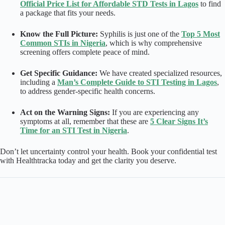
Official Price List for Affordable STD Tests in Lagos
to find
a package that fits your needs.
Know the Full Picture:
Syphilis is just one of the
Top 5 Most
Common STIs in Nigeria
, which is why comprehensive
screening offers complete peace of mind.
Get Specific Guidance:
We have created specialized resources,
including a
Man’s Complete Guide to STI Testing in Lagos
,
to address gender-specific health concerns.
Act on the Warning Signs:
If you are experiencing any
symptoms at all, remember that these are
5 Clear Signs It’s
Time for an STI Test in Nigeria
.
Don’t let uncertainty control your health. Book your confidential test
with Healthtracka today and get the clarity you deserve.