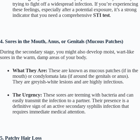
trying to fight off a widespread infection. If you’re experiencing
these feelings, especially after a potential exposure, it’s a strong
indicator that you need a comprehensive
STI test
.
4. Sores in the Mouth, Anus, or Genitals (Mucous Patches)
During the secondary stage, you might also develop moist, wart-like
sores in the warm, damp areas of your body.
What They Are:
These are known as mucous patches (if in the
mouth) or condylomata lata (if around the genitals or anus).
They are greyish-white lesions and are highly infectious.
The Urgency:
These sores are teeming with bacteria and can
easily transmit the infection to a partner. Their presence is a
definitive sign of an active secondary syphilis infection that
requires immediate medical attention.
5. Patchy Hair Loss