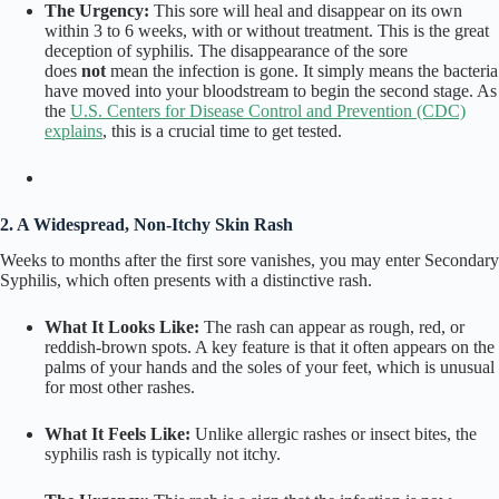
The Urgency:
This sore will heal and disappear on its own
within 3 to 6 weeks, with or without treatment. This is the great
deception of syphilis. The disappearance of the sore
does
not
mean the infection is gone. It simply means the bacteria
have moved into your bloodstream to begin the second stage. As
the
U.S. Centers for Disease Control and Prevention (CDC)
explains
, this is a crucial time to get tested.
2. A Widespread, Non-Itchy Skin Rash
Weeks to months after the first sore vanishes, you may enter Secondary
Syphilis, which often presents with a distinctive rash.
What It Looks Like:
The rash can appear as rough, red, or
reddish-brown spots. A key feature is that it often appears on the
palms of your hands and the soles of your feet, which is unusual
for most other rashes.
What It Feels Like:
Unlike allergic rashes or insect bites, the
syphilis rash is typically not itchy.