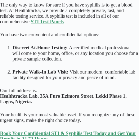
The only way to know for sure if you have syphilis is to get a blood
test. At Healthtracka, we provide a completely private, fast, and
reliable testing service. A syphilis test is included in all of our
comprehensive
STI Test Panels
.
You have two convenient and confidential options:
Discreet At-Home Testing:
A certified medical professional
will come to your home, office, or any location you choose for a
private sample collection.
Private Walk-In Lab Visit:
Visit our modern, comfortable lab
facility designed for your privacy and peace of mind.
Our full address is:
Healthtracka Lab, 35A Furo Ezimora Street, Lekki Phase 1,
Lagos, Nigeria.
Your health is your most valuable asset. If you recognize any of these
urgent signs, make the right choice today.
Book Your Confidential STI & Syphilis Test Today and Get Your
Results in 24-72 Hours.