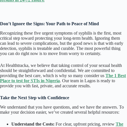
Don’t Ignore the Signs: Your Path to Peace of Mind
Recognizing these five urgent symptoms of syphilis is the first, most
critical step toward protecting your long-term health. Ignoring them
can lead to severe complications, but the good news is that with early
detection, syphilis is treatable and curable. The most powerful thing
you can do right now is to move from worry to certainty.
At Healthtracka, we believe that taking control of your sexual health
should be straightforward and confidential. We are committed to
providing the best care, which is why so many consider us
The 1 Best
Place to test for STIs in Nigeria
. Our team in Lagos is ready to
provide you with fast, private, and accurate results.
Take the Next Step with Confidence
We understand that you have questions, and we have the answers. To
make your decision easier, we’ve created several helpful resources:
Understand the Costs:
For clear, upfront pricing, review
The