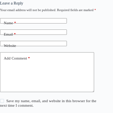
Leave a Reply
Your email address will not be published.
Required fields are marked
*
Name
*
Email
*
Website
Add Comment
*
Save my name, email, and website in this browser for the
next time I comment.