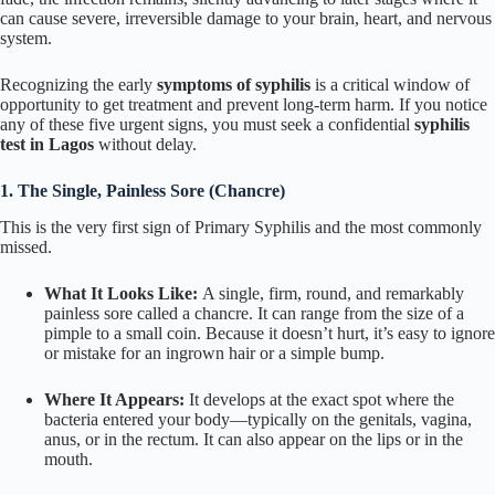
can cause severe, irreversible damage to your brain, heart, and nervous
system.
Recognizing the early
symptoms of syphilis
is a critical window of
opportunity to get treatment and prevent long-term harm. If you notice
any of these five urgent signs, you must seek a confidential
syphilis
test in Lagos
without delay.
1. The Single, Painless Sore (Chancre)
This is the very first sign of Primary Syphilis and the most commonly
missed.
What It Looks Like:
A single, firm, round, and remarkably
painless sore called a chancre. It can range from the size of a
pimple to a small coin. Because it doesn’t hurt, it’s easy to ignore
or mistake for an ingrown hair or a simple bump.
Where It Appears:
It develops at the exact spot where the
bacteria entered your body—typically on the genitals, vagina,
anus, or in the rectum. It can also appear on the lips or in the
mouth.