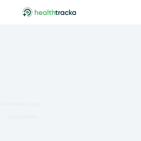
Get Tested in Lagos
5
Sexual Health