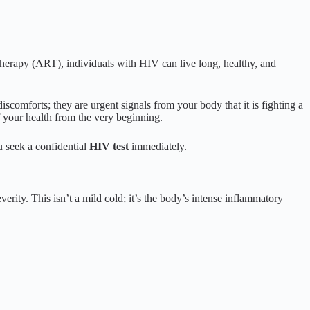
 therapy (ART), individuals with HIV can live long, healthy, and
iscomforts; they are urgent signals from your body that it is fighting a
 your health from the very beginning.
ou seek a confidential
HIV test
immediately.
verity. This isn’t a mild cold; it’s the body’s intense inflammatory