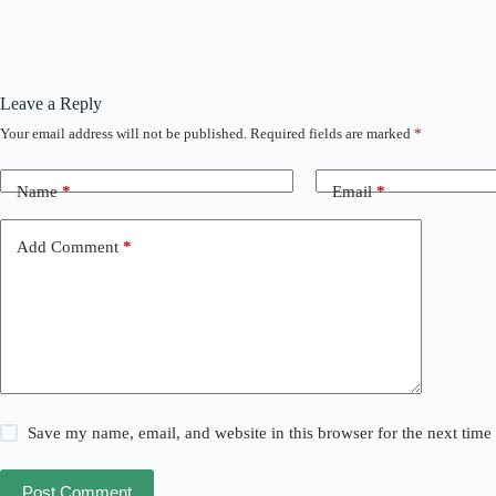
Leave a Reply
Your email address will not be published.
Required fields are marked
*
Name
*
Email
*
Add Comment
*
Save my name, email, and website in this browser for the next tim
Post Comment