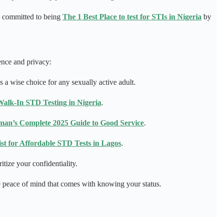
re committed to being
The 1 Best Place to test for STIs in Nigeria
by
ence and privacy:
 a wise choice for any sexually active adult.
alk-In STD Testing in Nigeria
.
an’s Complete 2025 Guide to Good Service
.
List for Affordable STD Tests in Lagos
.
tize your confidentiality.
he peace of mind that comes with knowing your status.