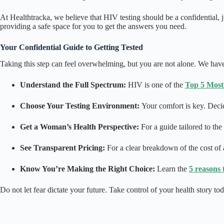
At Healthtracka, we believe that HIV testing should be a confidential
providing a safe space for you to get the answers you need.
Your Confidential Guide to Getting Tested
Taking this step can feel overwhelming, but you are not alone. We have
Understand the Full Spectrum:
HIV is one of the
Top 5 Most
Choose Your Testing Environment:
Your comfort is key. Decid
Get a Woman’s Health Perspective:
For a guide tailored to th
See Transparent Pricing:
For a clear breakdown of the cost of 
Know You’re Making the Right Choice:
Learn the
5 reasons 
Do not let fear dictate your future. Take control of your health story