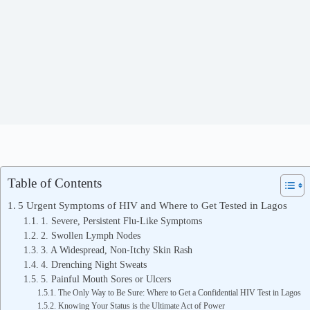
Table of Contents
5 Urgent Symptoms of HIV and Where to Get Tested in Lagos
1. Severe, Persistent Flu-Like Symptoms
2. Swollen Lymph Nodes
3. A Widespread, Non-Itchy Skin Rash
4. Drenching Night Sweats
5. Painful Mouth Sores or Ulcers
The Only Way to Be Sure: Where to Get a Confidential HIV Test in Lagos
Knowing Your Status is the Ultimate Act of Power