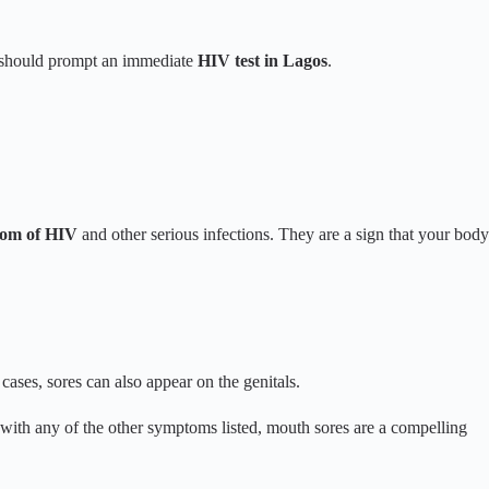
at should prompt an immediate
HIV test in Lagos
.
om of HIV
and other serious infections. They are a sign that your body
ses, sores can also appear on the genitals.
with any of the other symptoms listed, mouth sores are a compelling