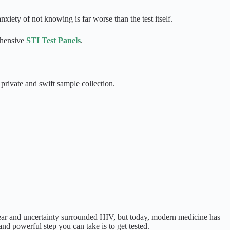
xiety of not knowing is far worse than the test itself.
ehensive
STI Test Panels
.
private and swift sample collection.
fear and uncertainty surrounded HIV, but today, modern medicine has
and powerful step you can take is to get tested.