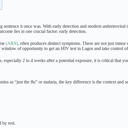
ng sentence it once was. With early detection and modern antiretroviral
outcome lies in one crucial factor:
early detection
.
rome
(ARS)
, often produces distinct symptoms. These are not just minor d
r window of opportunity to get an
HIV test in Lagos
and take control of
 especially 2 to 4 weeks after a potential exposure, it is critical that y
iss as “just the flu” or malaria, the key difference is the context and se
 by rest.