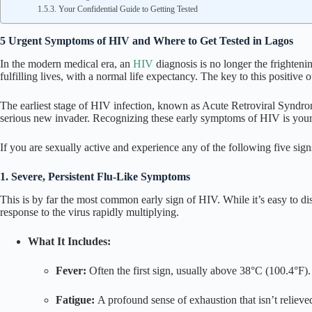
Your Confidential Guide to Getting Tested
5 Urgent Symptoms of HIV and Where to Get Tested in Lagos
In the modern medical era, an
HIV
diagnosis is no longer the frighteni
fulfilling lives, with a normal life expectancy. The key to this positive 
The earliest stage of HIV infection, known as Acute Retroviral Synd
serious new invader. Recognizing these early
symptoms of HIV
is you
If you are sexually active and experience any of the following five signs,
1. Severe, Persistent Flu-Like Symptoms
This is by far the most common early sign of HIV. While it’s easy to dism
response to the virus rapidly multiplying.
What It Includes:
Fever:
Often the first sign, usually above 38°C (100.4°F).
Fatigue:
A profound sense of exhaustion that isn’t relieved