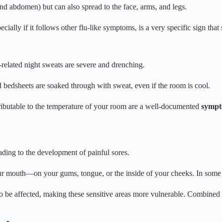
nd abdomen) but can also spread to the face, arms, and legs.
ially if it follows other flu-like symptoms, is a very specific sign th
related night sweats are severe and drenching.
edsheets are soaked through with sweat, even if the room is cool.
ttributable to the temperature of your room are a well-documented
sympt
ding to the development of painful sores.
r mouth—on your gums, tongue, or the inside of your cheeks. In some ca
 be affected, making these sensitive areas more vulnerable. Combined 