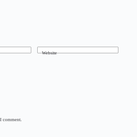
Website
e I comment.