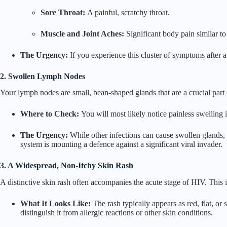
Sore Throat:
A painful, scratchy throat.
Muscle and Joint Aches:
Significant body pain similar to 
The Urgency:
If you experience this cluster of symptoms after a 
2. Swollen Lymph Nodes
Your lymph nodes are small, bean-shaped glands that are a crucial part
Where to Check:
You will most likely notice painless swelling 
The Urgency:
While other infections can cause swollen glands,
system is mounting a defence against a significant viral invader.
3. A Widespread, Non-Itchy Skin Rash
A distinctive skin rash often accompanies the acute stage of HIV. This
What It Looks Like:
The rash typically appears as red, flat, or 
distinguish it from allergic reactions or other skin conditions.