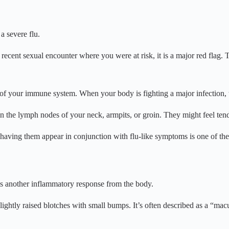
a severe flu.
recent sexual encounter where you were at risk, it is a major red flag. T
 of your immune system. When your body is fighting a major infection, 
in the lymph nodes of your neck, armpits, or groin. They might feel tend
 having them appear in conjunction with flu-like symptoms is one of th
 is another inflammatory response from the body.
slightly raised blotches with small bumps. It’s often described as a “macu