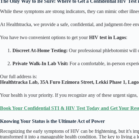
The Only Way to Be Sure: Where to Get a Confidential HIV Test 
While these symptoms are strong indicators, they can mimic other illness
At Healthtracka, we provide a safe, confidential, and judgment-free e
You have two convenient options to get your
HIV test in Lagos
:
Discreet At-Home Testing:
Our professional phlebotomist will c
Private Walk-In Lab Visit:
For a comfortable, in-person experi
Our full address is:
Healthtracka Lab, 35A Furo Ezimora Street, Lekki Phase 1, Lagos
Your health is your priority. If you recognize any of these urgent signs,
Book Your Confidential STI & HIV Test Today and Get Your Resul
Knowing Your Status is the Ultimate Act of Power
Recognizing the early symptoms of HIV can be frightening, but it’s im
transformed it into a manageable health condition. The key to living a l