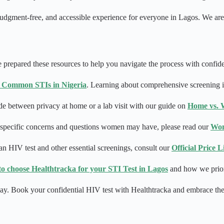
, judgment-free, and accessible experience for everyone in Lagos. We a
 prepared these resources to help you navigate the process with confid
 Common STIs in Nigeria
. Learning about comprehensive screening is
e between privacy at home or a lab visit with our guide on
Home vs. W
e specific concerns and questions women may have, please read our
Wom
an HIV test and other essential screenings, consult our
Official Price 
to choose Healthtracka for your STI Test in Lagos
and how we priori
 today. Book your confidential HIV test with Healthtracka and embrace t