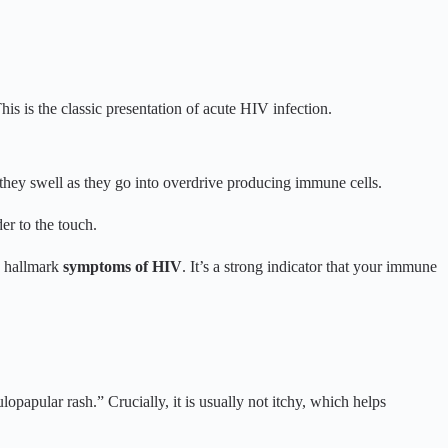
his is the classic presentation of acute HIV infection.
they swell as they go into overdrive producing immune cells.
er to the touch.
e hallmark
symptoms of HIV
. It’s a strong indicator that your immune
lopapular rash.” Crucially, it is usually not itchy, which helps