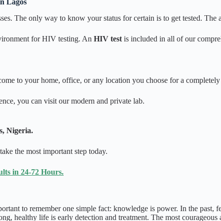
in Lagos
es. The only way to know your status for certain is to get tested. The an
nvironment for HIV testing. An
HIV test
is included in all of our compr
ome to your home, office, or any location you choose for a completely 
ence, you can visit our modern and private lab.
, Nigeria.
 take the most important step today.
ts in 24-72 Hours.
portant to remember one simple fact: knowledge is power. In the past, 
ong, healthy life is early detection and treatment. The most courageous 