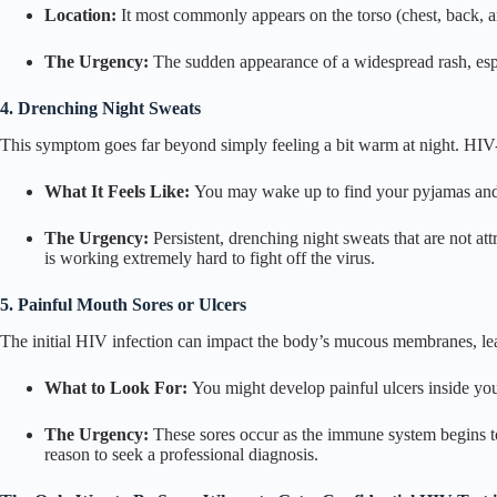
Location:
It most commonly appears on the torso (chest, back, a
The Urgency:
The sudden appearance of a widespread rash, espec
4. Drenching Night Sweats
This symptom goes far beyond simply feeling a bit warm at night. HIV-
What It Feels Like:
You may wake up to find your pyjamas and b
The Urgency:
Persistent, drenching night sweats that are not a
is working extremely hard to fight off the virus.
5. Painful Mouth Sores or Ulcers
The initial HIV infection can impact the body’s mucous membranes, lea
What to Look For:
You might develop painful ulcers inside you
The Urgency:
These sores occur as the immune system begins to
reason to seek a professional diagnosis.