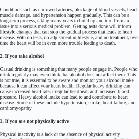
Conditions such as narrowed arteries, blockage of blood vessels, heart
muscle damage, and hypertension happen gradually. This can be a
long-term process, taking many years to build up and turn from an
issue into a serious medical problem. Getting tests done will inform
lifestyle changes that can stop the gradual process that leads to heart
disease. With no tests, no adjustment in lifestyle, and no treatment, over
time the heart will be in even more trouble leading to death.
2. If you take alcohol
Casual drinking is something that many people engage in. People who
drink regularly may even think that alcohol does not affect them. This
is not true, it is essential to be aware and monitor your alcohol intake
because it can affect your heart health. Regular heavy drinking can
cause increased heart rate, irregular heartbeat, and increased blood
pressure. Heavy alcohol intake can lead to and contribute to heart
disease. Some of these include hypertension, stroke, heart failure, and
cardiomyopathy.
3. If you are not physically active
Physical inactivity is a lack or the absence of physical activity