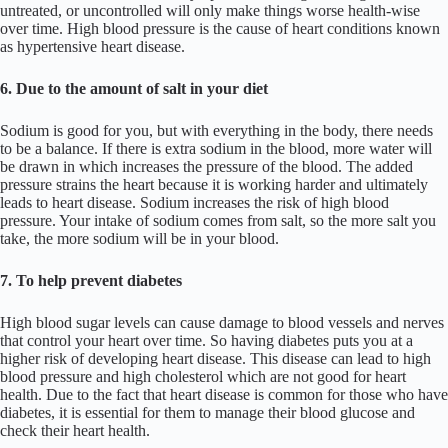
untreated, or uncontrolled will only make things worse health-wise
over time. High blood pressure is the cause of heart conditions known
as hypertensive heart disease.
6. Due to the amount of salt in your diet
Sodium is good for you, but with everything in the body, there needs
to be a balance. If there is extra sodium in the blood, more water will
be drawn in which increases the pressure of the blood. The added
pressure strains the heart because it is working harder and ultimately
leads to heart disease. Sodium increases the risk of high blood
pressure. Your intake of sodium comes from salt, so the more salt you
take, the more sodium will be in your blood.
7. To help prevent diabetes
High blood sugar levels can cause damage to blood vessels and nerves
that control your heart over time. So having diabetes puts you at a
higher risk of developing heart disease. This disease can lead to high
blood pressure and high cholesterol which are not good for heart
health. Due to the fact that heart disease is common for those who have
diabetes, it is essential for them to manage their blood glucose and
check their heart health.