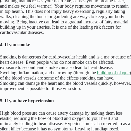
(anything that increases your heart rate, causes you to breathe faster,
and makes you feel warmer). Your body requires movement to remain
in top health. This does not imply heavy exercising, regularly taking
walks, cleaning the house or gardening are ways to keep your body
moving. Being inactive can lead to a gradual increase of fatty material
building up in your arteries. It is one of the leading risk factors for
cardiovascular diseases.
4. If you smoke
Smoking is dangerous for cardiovascular health and is a major cause of
heart disease. Even people who do not smoke can be affected,
exposure to secondhand smoke can also lead to heart disease.
Swelling, inflammation, and narrowing (through the
buildup of plaque
)
of the blood vessels are some of the effects smoking can have.
Smoking can damage the heart and the blood vessels quickly, however,
improvement is possible for those who stop.
5. If you have hypertension
High blood pressure can cause artery damage by making them less
elastic, reducing the flow of blood and oxygen to your heart and
ultimately leading to heart disease. Hypertension is also referred to as a
silent killer because it has no symptoms. Leaving it undiagnosed,