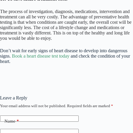
The process of investigation, diagnosis, medications, intervention and
treatment can all be very costly. The advantage of preventative health
testing is that when conditions are caught early, the overall cost will be
significantly less. The cost of a lifestyle change and medications or
treatment is vastly different. This is on top of the healthy and long life
you would be able to enjoy.
Don’t wait for early signs of heart disease to develop into dangerous
signs.
Book a heart disease test today
and check the condition of your
heart.
Leave a Reply
Your email address will not be published.
Required fields are marked
*
Name
*