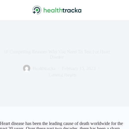
Skip
to
content
10 Compelling Reasons Why You Need To Test For Heart
Disease
Healthtracka
February 15, 2023
General Health
Heart disease has been the leading cause of death worldwide for the
past 20 years. Over these past two decades, there has been a sharp