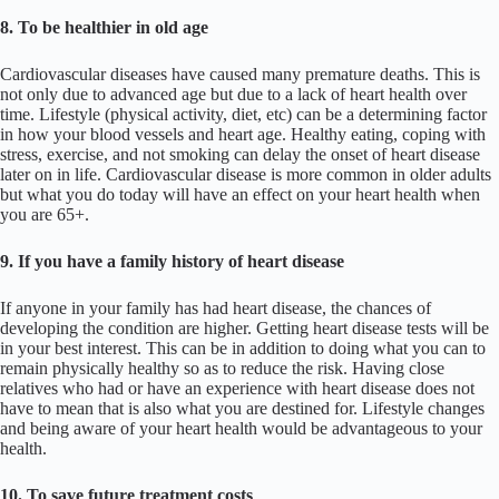
8. To be healthier in old age
Cardiovascular diseases have caused many premature deaths. This is
not only due to advanced age but due to a lack of heart health over
time. Lifestyle (physical activity, diet, etc) can be a determining factor
in how your blood vessels and heart age. Healthy eating, coping with
stress, exercise, and not smoking can delay the onset of heart disease
later on in life. Cardiovascular disease is more common in older adults
but what you do today will have an effect on your heart health when
you are 65+.
9. If you have a family history of heart disease
If anyone in your family has had heart disease, the chances of
developing the condition are higher. Getting heart disease tests will be
in your best interest. This can be in addition to doing what you can to
remain physically healthy so as to reduce the risk. Having close
relatives who had or have an experience with heart disease does not
have to mean that is also what you are destined for. Lifestyle changes
and being aware of your heart health would be advantageous to your
health.
10. To save future treatment costs