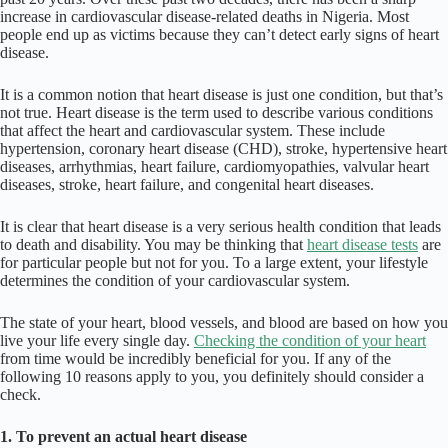
increase in cardiovascular disease-related deaths in Nigeria. Most
people end up as victims because they can’t detect early signs of heart
disease.
It is a common notion that heart disease is just one condition, but that’s
not true. Heart disease is the term used to describe various conditions
that affect the heart and cardiovascular system. These include
hypertension, coronary heart disease (CHD), stroke, hypertensive heart
diseases, arrhythmias, heart failure, cardiomyopathies, valvular heart
diseases, stroke, heart failure, and congenital heart diseases.
It is clear that heart disease is a very serious health condition that leads
to death and disability. You may be thinking that
heart disease tests
are
for particular people but not for you. To a large extent, your lifestyle
determines the condition of your cardiovascular system.
The state of your heart, blood vessels, and blood are based on how you
live your life every single day.
Checking the condition of your heart
from time would be incredibly beneficial for you. If any of the
following 10 reasons apply to you, you definitely should consider a
check.
1. To prevent an actual heart disease