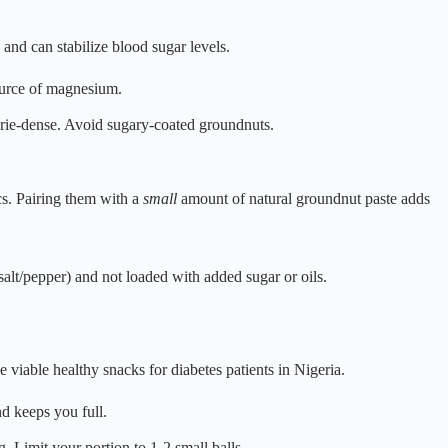
and can stabilize blood sugar levels.
ource of magnesium.
lorie-dense. Avoid sugary-coated groundnuts.
cs. Pairing them with a
small
amount of natural groundnut paste adds
salt/pepper) and not loaded with added sugar or oils.
e viable healthy snacks for diabetes patients in Nigeria.
nd keeps you full.
g. Limit your portion to 1-2 small balls.