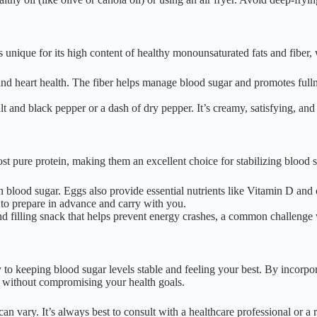
is unique for its high content of healthy monounsaturated fats and fiber
and heart health. The fiber helps manage blood sugar and promotes fulln
t and black pepper or a dash of dry pepper. It’s creamy, satisfying, an
ost pure protein, making them an excellent choice for stabilizing blood 
 blood sugar. Eggs also provide essential nutrients like Vitamin D and 
to prepare in advance and carry with you.
 filling snack that helps prevent energy crashes, a common challenge 
y to keeping blood sugar levels stable and feeling your best. By incorpo
s without compromising your health goals.
n vary. It’s always best to consult with a healthcare professional or a r