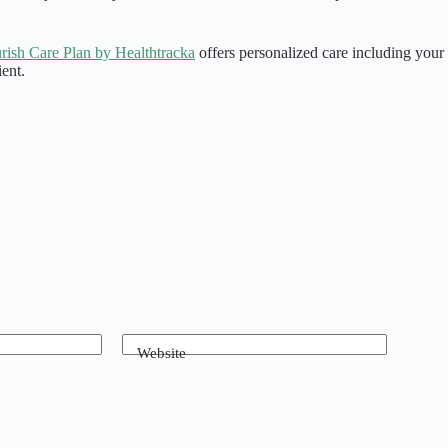
rish Care Plan by Healthtracka
offers personalized care including your 
ent.
Website