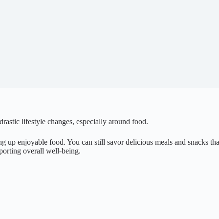
 drastic lifestyle changes, especially around food.
 up enjoyable food. You can still savor delicious meals and snacks that
porting overall well-being.