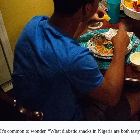
It’s common to wonder, “What diabetic snacks in Nigeria are both tasty 