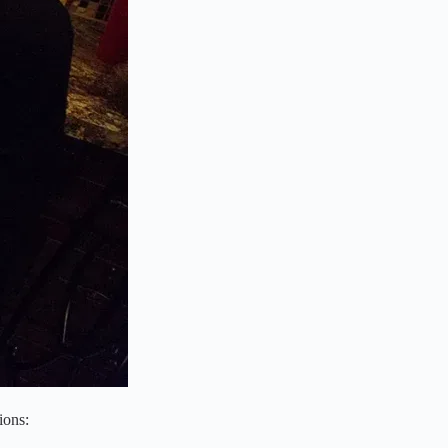
ions: