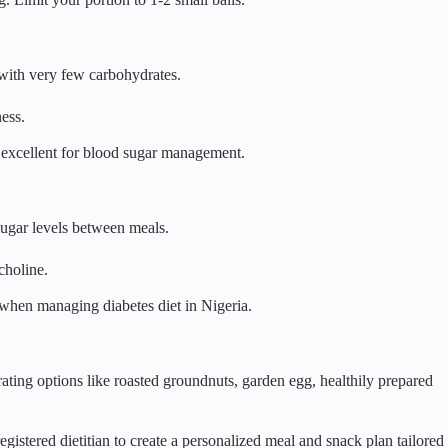
, with very few carbohydrates.
ess.
d excellent for blood sugar management.
sugar levels between meals.
choline.
when managing diabetes diet in Nigeria.
rating options like roasted groundnuts, garden egg, healthily prepared
egistered dietitian to create a personalized meal and snack plan tailored