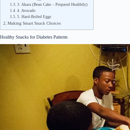
3. Akara (Bean Cake – Prepared Healthily)
4. Avocado
5. Hard-Boiled Eggs
Making Smart Snack Choices
Healthy Snacks for Diabetes Patients