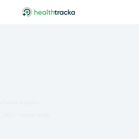
 Patients in Nigeria
, 2023
General Health