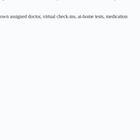
own assigned doctor, virtual check-ins, at-home tests, medication