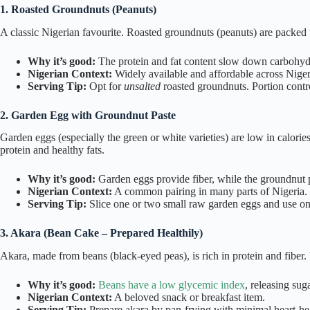
1. Roasted Groundnuts (Peanuts)
A classic Nigerian favourite. Roasted groundnuts (peanuts) are packed w
Why it’s good:
The protein and fat content slow down carbohydr
Nigerian Context:
Widely available and affordable across Nigeria
Serving Tip:
Opt for
unsalted
roasted groundnuts. Portion contro
2. Garden Egg with Groundnut Paste
Garden eggs (especially the green or white varieties) are low in calori
protein and healthy fats.
Why it’s good:
Garden eggs provide fiber, while the groundnut p
Nigerian Context:
A common pairing in many parts of Nigeria. En
Serving Tip:
Slice one or two small raw garden eggs and use on
3. Akara (Bean Cake – Prepared Healthily)
Akara, made from beans (black-eyed peas), is rich in protein and fiber. W
Why it’s good:
Beans have a low glycemic index
, releasing sug
Nigerian Context:
A beloved snack or breakfast item.
Serving Tip:
Prepare akara by pan-frying with minimal heart-healt