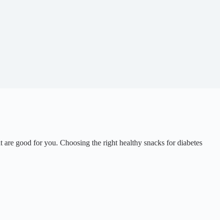
 are good for you. Choosing the right healthy snacks for diabetes