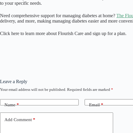
to your specific needs.
Need comprehensive support for managing diabetes at home?
The Flou
delivery, and more, making managing diabetes easier and more conveni
Click here to learn more about Flourish Care and sign up for a plan.
Leave a Reply
Your email address will not be published.
Required fields are marked
*
Name
*
Email
*
Add Comment
*