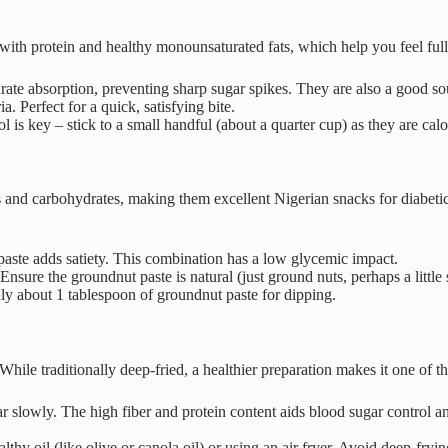
ith protein and healthy monounsaturated fats, which help you feel full 
ate absorption, preventing sharp sugar spikes. They are also a good s
. Perfect for a quick, satisfying bite.
l is key – stick to a small handful (about a quarter cup) as they are ca
es and carbohydrates, making them excellent Nigerian snacks for diabeti
aste adds satiety. This combination has a low glycemic impact.
sure the groundnut paste is natural (just ground nuts, perhaps a little 
ly about 1 tablespoon of groundnut paste for dipping.
hile traditionally deep-fried, a healthier preparation makes it one of th
ar slowly. The high fiber and protein content aids blood sugar control a
hy oil (like olive or canola oil) or using an air fryer. Avoid deep-fryin