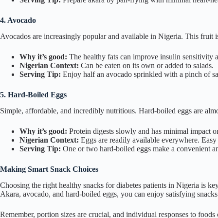
4. Avocado
Avocados are increasingly popular and available in Nigeria. This fruit 
Why it’s good:
The healthy fats can improve insulin sensitivity 
Nigerian Context:
Can be eaten on its own or added to salads.
Serving Tip:
Enjoy half an avocado sprinkled with a pinch of sal
5. Hard-Boiled Eggs
Simple, affordable, and incredibly nutritious. Hard-boiled eggs are alm
Why it’s good:
Protein digests slowly and has minimal impact on
Nigerian Context:
Eggs are readily available everywhere. Easy 
Serving Tip:
One or two hard-boiled eggs make a convenient and
Making Smart Snack Choices
Choosing the right healthy snacks for diabetes patients in Nigeria is ke
Akara, avocado, and hard-boiled eggs, you can enjoy satisfying snack
Remember, portion sizes are crucial, and individual responses to foods ca