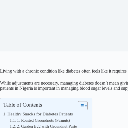
Living with a chronic condition like diabetes often feels like it requires
While adjustments are necessary, managing diabetes doesn’t mean giving
patients in Nigeria is important in managing blood sugar levels and sup
Table of Contents
Healthy Snacks for Diabetes Patients
1. Roasted Groundnuts (Peanuts)
2. Garden Egg with Groundnut Paste