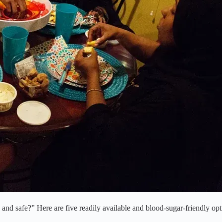
and safe?” Here are five readily available and blood-sugar-friendly opt